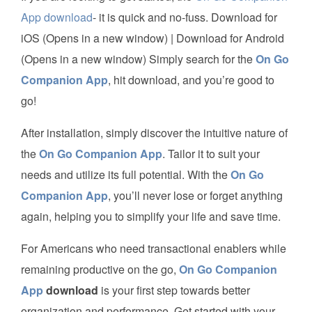
App download
- it is quick and no-fuss. Download for
iOS (Opens in a new window) | Download for Android
(Opens in a new window) Simply search for the
On Go
Companion App
, hit download, and you’re good to
go!
After installation, simply discover the intuitive nature of
the
On Go Companion App
. Tailor it to suit your
needs and utilize its full potential. With the
On Go
Companion App
, you’ll never lose or forget anything
again, helping you to simplify your life and save time.
For Americans who need transactional enablers while
remaining productive on the go,
On Go Companion
App
download
is your first step towards better
organization and performance. Get started with your