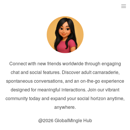
Connect with new friends worldwide through engaging
chat and social features. Discover adult camaraderie,
spontaneous conversations, and an on-the-go experience
designed for meaningful interactions. Join our vibrant
community today and expand your social horizon anytime,
anywhere.
@2026 GlobalMingle Hub