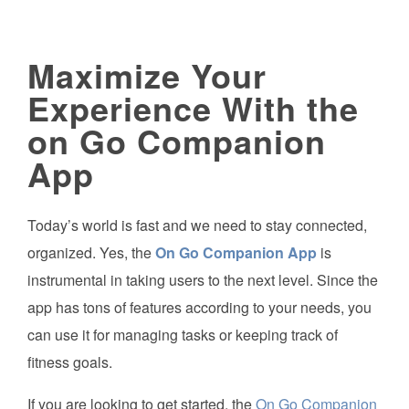
Maximize Your
Experience With the
on Go Companion
App
Today’s world is fast and we need to stay connected,
organized. Yes, the
On Go Companion App
is
instrumental in taking users to the next level. Since the
app has tons of features according to your needs, you
can use it for managing tasks or keeping track of
fitness goals.
If you are looking to get started, the
On Go Companion